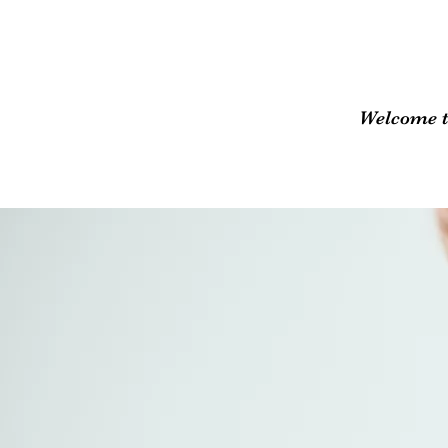
Welcome t