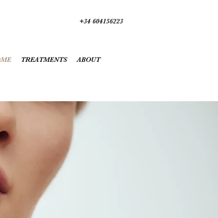
+34 604156223
OME
TREATMENTS
ABOUT