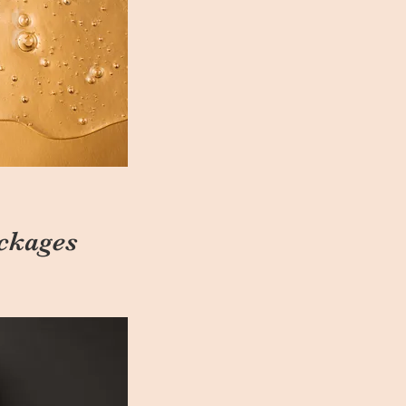
ckages