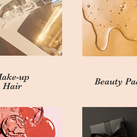
ake-up
Beauty Pa
 Hair