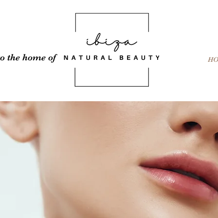
o the home of
H