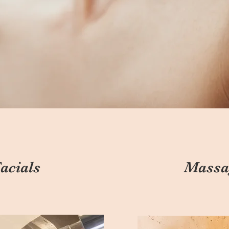
acials
Massa