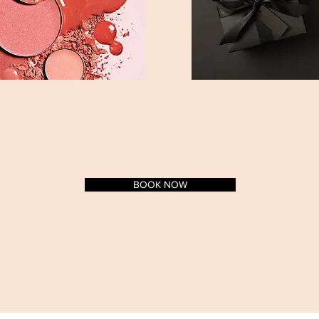
BOOK NOW