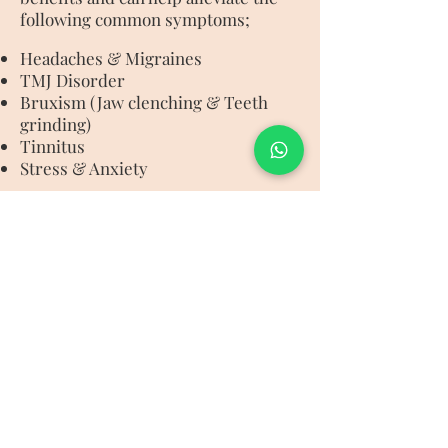
following common symptoms;
Headaches & Migraines
TMJ Disorder
Bruxism (Jaw clenching & Teeth
grinding)
Tinnitus
Stress & Anxiety
The facial is a bespoke treatment
and addresses each client’s unique
skin and muscular needs and is
particularly beneficial for anyone
seeking an immediate “face lift”.
IBIZA NATURAL BEAUTY
Puig Den Fita, Ibiza