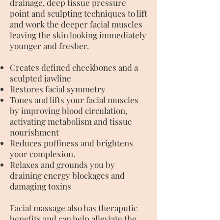
drainage, deep tissue pressure
point and sculpting techniques to lift
and work the deeper facial muscles
leaving the skin looking immediately
younger and fresher.
Creates defined cheekbones and a
sculpted jawline
Restores facial symmetry
Tones and lifts your facial muscles
by improving blood circulation,
activating metabolism and tissue
nourishment
Reduces puffiness and brightens
your complexion.
Relaxes and grounds you by
draining energy blockages and
damaging toxins
Facial massage also has theraputic
benefits and can help alleviate the