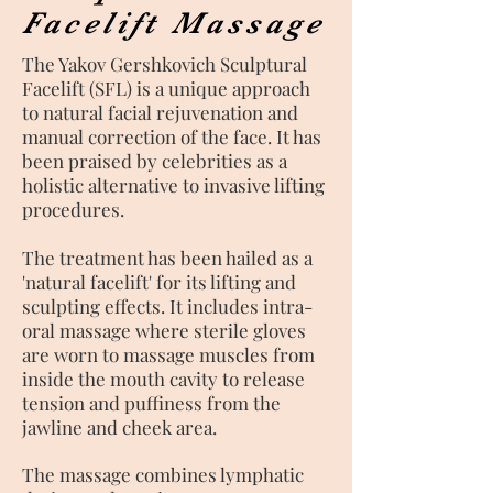
Facelift Massage
The Yakov Gershkovich Sculptural
Facelift (SFL) is a unique approach
to natural facial rejuvenation and
manual correction of the face. It has
been praised by celebrities as a
holistic alternative to invasive lifting
procedures.
The treatment has been hailed as a
'natural facelift' for its lifting and
sculpting effects. It
includes intra-
oral massage
where sterile gloves
are worn to massage muscles from
inside the mouth cavity to release
tension and puffiness from the
jawline and cheek area.
The massage combines lymphatic