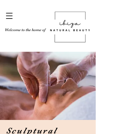
Welcome to the home of
Sculptural